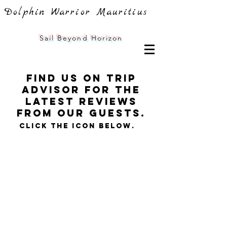
Dolphin Warrior Mauritius
Sail
Beyond Horizon
FInd us on trip
advisor For the
latest reviews
from our guests.
Click the icon below.