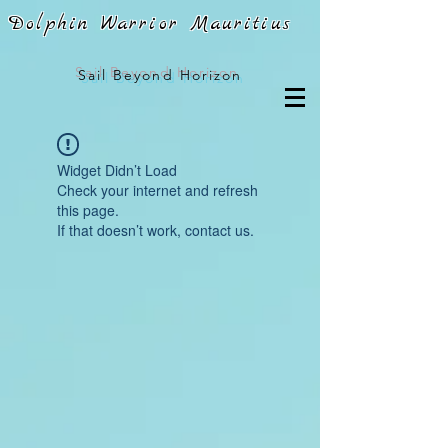
Dolphin Warrior Mauritius
Sail
Beyond Horizon
Widget Didn’t Load
Check your internet and refresh
this page.
If that doesn’t work, contact us.