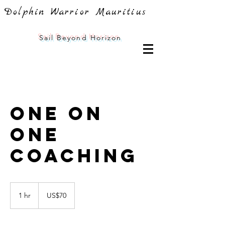
Dolphin Warrior Mauritius
Sail
Beyond Horizon
One On
One
Coaching
70
US
1 hr
1
US$70
dollars
h