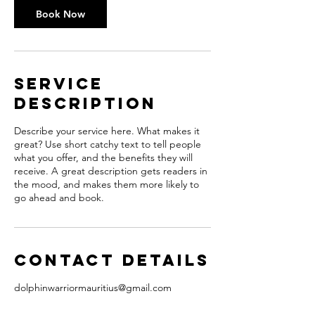
Book Now
Service
Description
Describe your service here. What makes it
great? Use short catchy text to tell people
what you offer, and the benefits they will
receive. A great description gets readers in
the mood, and makes them more likely to
go ahead and book.
Contact Details
dolphinwarriormauritius@gmail.com