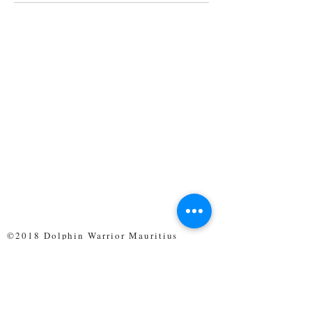
©2018 Dolphin Warrior Mauritius
CONTACt us