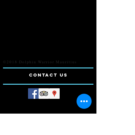
©2018 Dolphin Warrior Mauritius
CONTACt us
Contact Person: Navin
Tel:
230 5-755-4175
230 5-782-7601