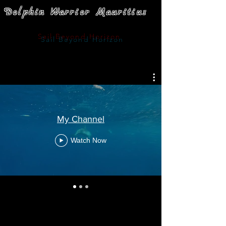
Dolphin Warrior Mauritius
Sail
Beyond Horizon
My Channel
Watch Now